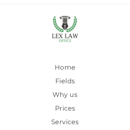
Home
Fields
Why us
Prices
Services