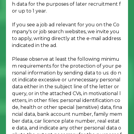
h data for the purposes of later recruitment f
or up to 1 year.
If you see a job ad relevant for you on the Co
mpany's or job search websites, we invite you
to apply, writing directly at the e-mail address
indicated in the ad.
Please observe at least the following minimu
m requirements for the protection of your pe
rsonal information by sending data to us: do n
ot indicate excessive or unnecessary personal
data either in the subject line of the letter or
query, or in the attached CVs, in motivational l
etters, in other files: personal identification co
de, health or other special (sensitive) data, fina
ncial data, bank account number, family mem
ber data, car licence plate number, real estat
e data, and indicate any other personal data o