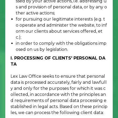
ssed by your active actions, i.e. addressing u
s and provision of personal data, or by any o
ther active actions;
for pursuing our legitimate interests (e.g. t
o operate and administer the website, to inf
orm our clients about services offered, et
c.);
in order to comply with the obligations imp
osed on us by legislation.
I. PROCESSING OF CLIENTS' PERSONAL DA
TA
Lex Law Office seeks to ensure that personal
data is processed accurately, fairly and lawfull
y and only for the purposes for which it was c
ollected, in accordance with the principles an
d requirements of personal data processing e
stablished in legal acts. Based on these princip
les, we can process the following client data: