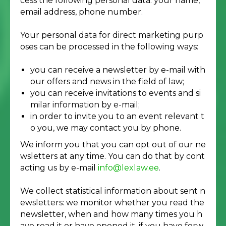
cess the following personal data: your name,
email address, phone number.
Your personal data for direct marketing purp
oses can be processed in the following ways:
you can receive a newsletter by e-mail with
our offers and news in the field of law;
you can receive invitations to events and si
milar information by e-mail;
in order to invite you to an event relevant t
o you, we may contact you by phone.
We inform you that you can opt out of our ne
wsletters at any time. You can do that by cont
acting us by e-mail
info@lexlaw.ee
.
We collect statistical information about sent n
ewsletters: we monitor whether you read the
newsletter, when and how many times you h
ave read it or have opened it, if you have forw