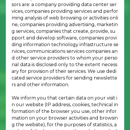
sors are: a company providing data center ser
vices, companies providing services and perfor
ming analysis of web browsing or activities onli
ne, companies providing advertising, marketin
g services, companies that create, provide, su
pport and develop software, companies provi
ding information technology infrastructure se
rvices, communications services companies an
d other service providers to whom your perso
nal data is disclosed only to the extent necess
ary for provision of their services. We use dedi
cated service providers for sending newslette
rs and other information.
We inform you that certain data on your visit i
n our website (IP address, cookies, technical in
formation of the browser you use, other infor
mation on your browser activities and browsin
g the website), for the purposes of statistics, a