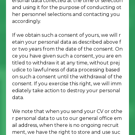
ersonal data collected at the time of selection
and using it for the purpose of conducting ot
her personnel selections and contacting you
accordingly.
If we obtain such a consent of yours, we will r
etain your personal data as described above f
or two years from the date of the consent. On
ce you have given such a consent, you are en
titled to withdraw it at any time, without prej
udice to lawfulness of data processing based
on such a consent until the withdrawal of the
consent. If you exercise this right, we will imm
ediately take action to destroy your personal
data.
We note that when you send your CV or othe
r personal data to us to our general office em
ail address, when there is no ongoing recruit
ment, we have the right to store and use suc